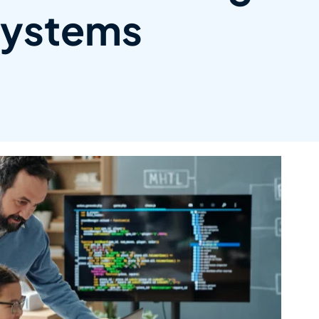
ystems