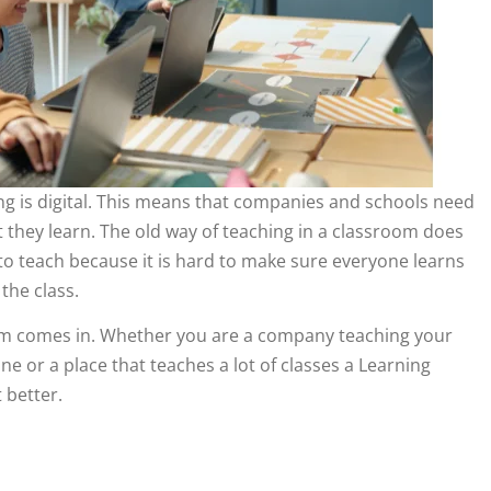
ng is digital. This means that companies and schools need
 they learn. The old way of teaching in a classroom does
to teach because it is hard to make sure everyone learns
the class.
m comes in. Whether you are a company teaching your
e or a place that teaches a lot of classes a Learning
 better.