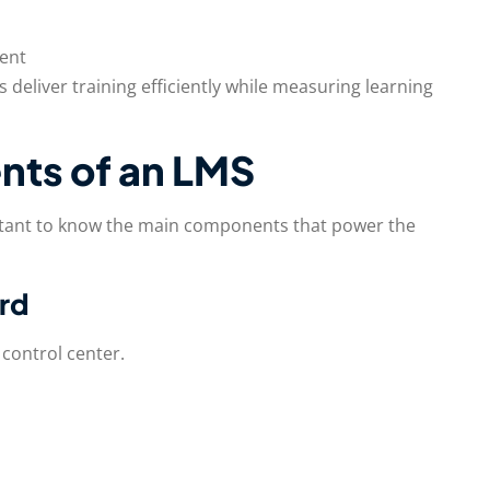
ent
 deliver training efficiently while measuring learning
ts of an LMS
rtant to know the main components that power the
ard
control center.