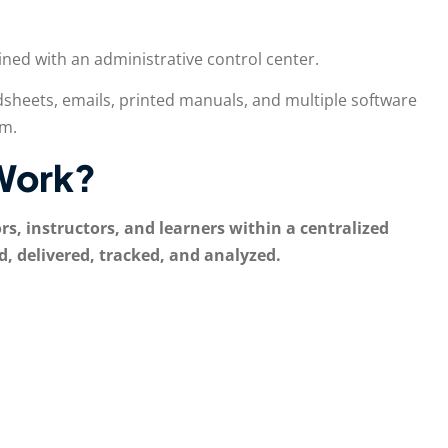
ned with an administrative control center.
sheets, emails, printed manuals, and multiple software
rm.
Work?
, instructors, and learners within a centralized
d, delivered, tracked, and analyzed.