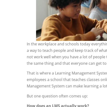
In the workplace and schools today everythi
a way to teach people and keep track of what
not work well when you have a lot of people 
the same thing and that everyone can get to 
That is where a Learning Management Syste
employees a school that teaches classes onlin
Management System can make learning a lot
But one question often comes up:
How does an LMS actually work?