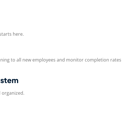
tarts here.
ining to all new employees and monitor completion rates
ystem
d organized.