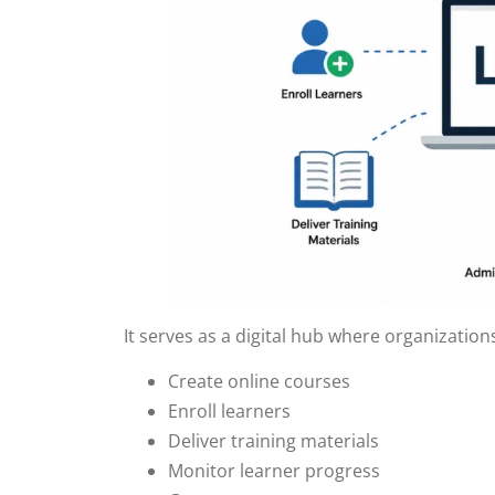
It serves as a digital hub where organization
Create online courses
Enroll learners
Deliver training materials
Monitor learner progress