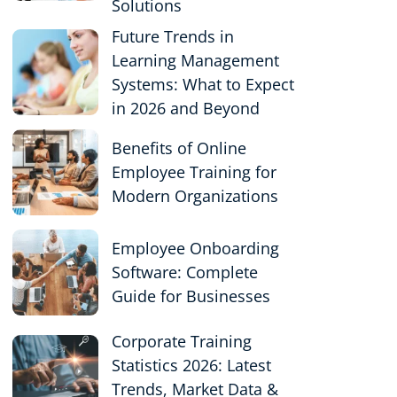
Solutions
Future Trends in
Learning Management
Systems: What to Expect
in 2026 and Beyond
Benefits of Online
Employee Training for
Modern Organizations
Employee Onboarding
Software: Complete
Guide for Businesses
Corporate Training
Statistics 2026: Latest
Trends, Market Data &