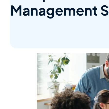
Management S