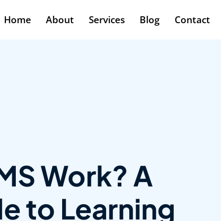
Home
About
Services
Blog
Contact
MS Work? A
e to Learning