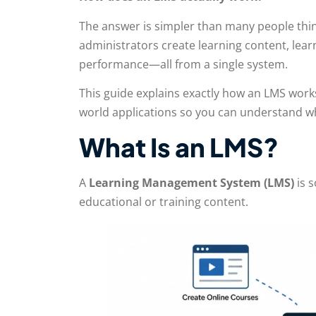
The answer is simpler than many people thin
administrators create learning content, lea
performance—all from a single system.
This guide explains exactly how an LMS works
world applications so you can understand wh
What Is an LMS?
A
Learning Management System (LMS)
is s
educational or training content.