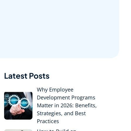
Latest Posts
Why Employee
Development Programs
Matter in 2026: Benefits,
Strategies, and Best
Practices