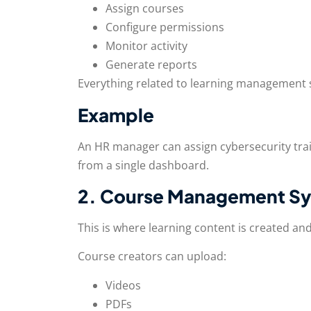
Assign courses
Configure permissions
Monitor activity
Generate reports
Everything related to learning management s
Example
An HR manager can assign cybersecurity tra
from a single dashboard.
2. Course Management S
This is where learning content is created an
Course creators can upload:
Videos
PDFs