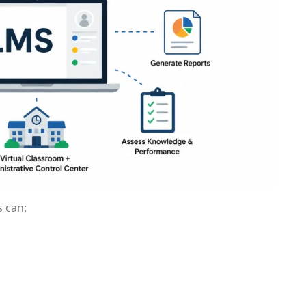
s can: