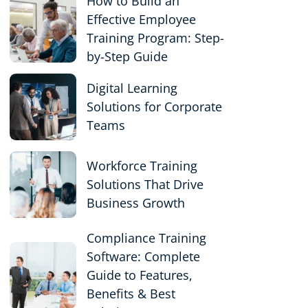
How to Build an
Effective Employee
Training Program: Step-
by-Step Guide
Digital Learning
Solutions for Corporate
Teams
Workforce Training
Solutions That Drive
Business Growth
Compliance Training
Software: Complete
Guide to Features,
Benefits & Best