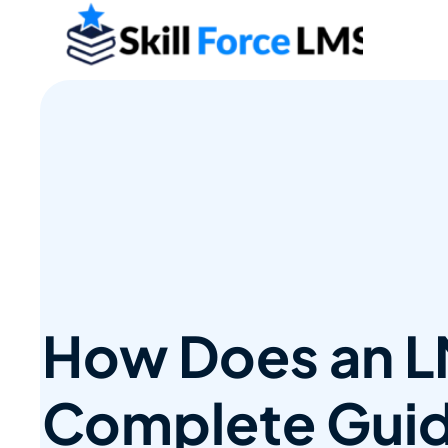
How Does an L
Complete Guid