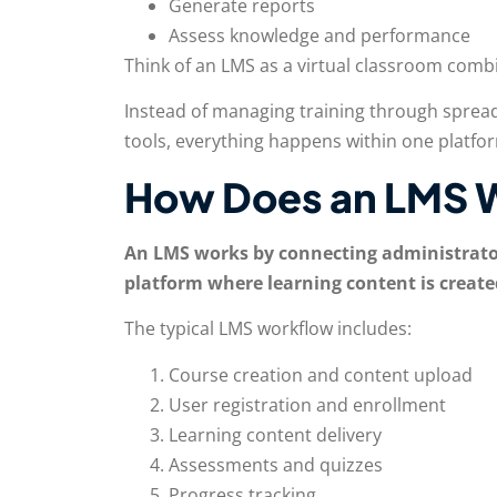
Generate reports
Assess knowledge and performance
Think of an LMS as a virtual classroom combi
Instead of managing training through spread
tools, everything happens within one platfo
How Does an LMS 
An LMS works by connecting administrators
platform where learning content is create
The typical LMS workflow includes:
Course creation and content upload
User registration and enrollment
Learning content delivery
Assessments and quizzes
Progress tracking