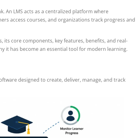
k. An LMS acts as a centralized platform where
rners access courses, and organizations track progress and
, its core components, key features, benefits, and real-
y it has become an essential tool for modern learning.
oftware designed to create, deliver, manage, and track