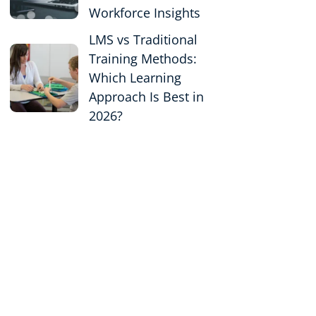
Workforce Insights
LMS vs Traditional
Training Methods:
Which Learning
Approach Is Best in
2026?