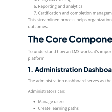
Reporting and analytics
Certification and completion managem
This streamlined process helps organizations
outcomes.
The Core Componen
To understand how an LMS works, it’s impo
platform.
1. Administration Dashbo
The administration dashboard serves as the 
Administrators can:
Manage users
Create learning paths