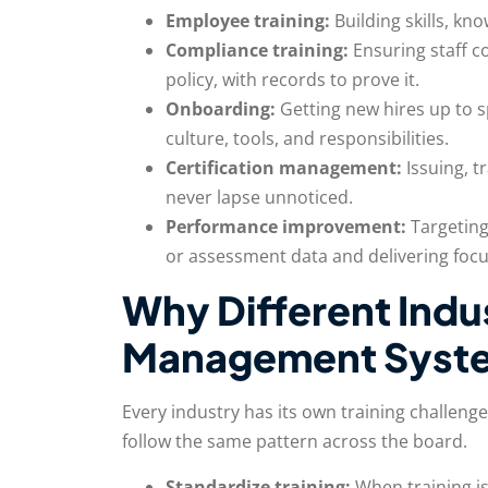
Employee training:
Building skills, k
Compliance training:
Ensuring staff c
policy, with records to prove it.
Onboarding:
Getting new hires up to 
culture, tools, and responsibilities.
Certification management:
Issuing, t
never lapse unnoticed.
Performance improvement:
Targeting
or assessment data and delivering focu
Why Different Indu
Management Syst
Every industry has its own training challeng
follow the same pattern across the board.
Standardize training:
When training is