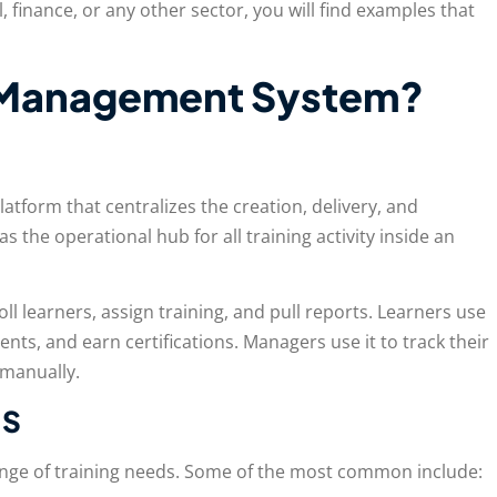
, finance, or any other sector, you will find examples that
g Management System?
platform that centralizes the creation, delivery, and
s the operational hub for all training activity inside an
ll learners, assign training, and pull reports. Learners use
nts, and earn certifications. Managers use it to track their
 manually.
MS
ange of training needs. Some of the most common include: