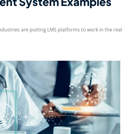
ent System Examples
ndustries are putting LMS platforms to work in the real