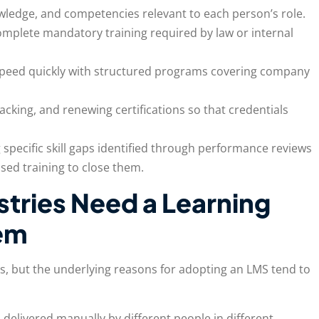
nowledge, and competencies relevant to each person’s role.
omplete mandatory training required by law or internal
speed quickly with structured programs covering company
racking, and renewing certifications so that credentials
 specific skill gaps identified through performance reviews
sed training to close them.
stries Need a Learning
em
es, but the underlying reasons for adopting an LMS tend to
 delivered manually by different people in different