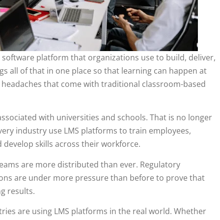
oftware platform that organizations use to build, deliver,
s all of that in one place so that learning can happen at
cal headaches that come with traditional classroom-based
ssociated with universities and schools. That is no longer
very industry use LMS platforms to train employees,
evelop skills across their workforce.
 Teams are more distributed than ever. Regulatory
ions are under more pressure than before to prove that
g results.
stries are using LMS platforms in the real world. Whether