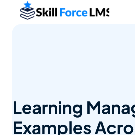
Learning Man
Examples Acros