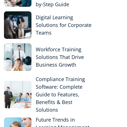
by-Step Guide
Digital Learning
Solutions for Corporate
Teams
Workforce Training
Solutions That Drive
Business Growth
Compliance Training
Software: Complete
Guide to Features,
Benefits & Best
Solutions
Future Trends in