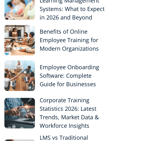
Learning Management
Systems: What to Expect
in 2026 and Beyond
Benefits of Online
Employee Training for
Modern Organizations
Employee Onboarding
Software: Complete
Guide for Businesses
Corporate Training
Statistics 2026: Latest
Trends, Market Data &
Workforce Insights
LMS vs Traditional