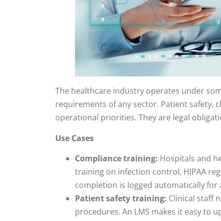
The healthcare industry operates under so
requirements of any sector. Patient safety, c
operational priorities. They are legal obligat
Use Cases
Compliance training:
Hospitals and h
training on infection control, HIPAA reg
completion is logged automatically for
Patient safety training:
Clinical staff
procedures. An LMS makes it easy to up