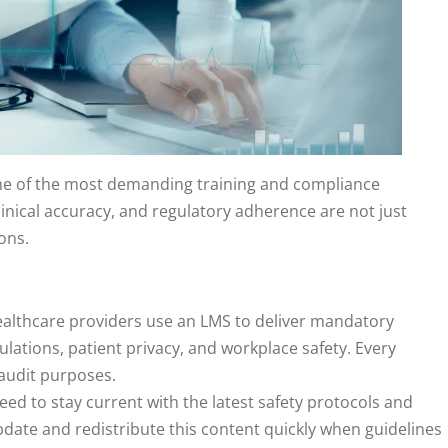
me of the most demanding training and compliance
linical accuracy, and regulatory adherence are not just
ions.
ealthcare providers use an LMS to deliver mandatory
ulations, patient privacy, and workplace safety. Every
 audit purposes.
 need to stay current with the latest safety protocols and
date and redistribute this content quickly when guidelines