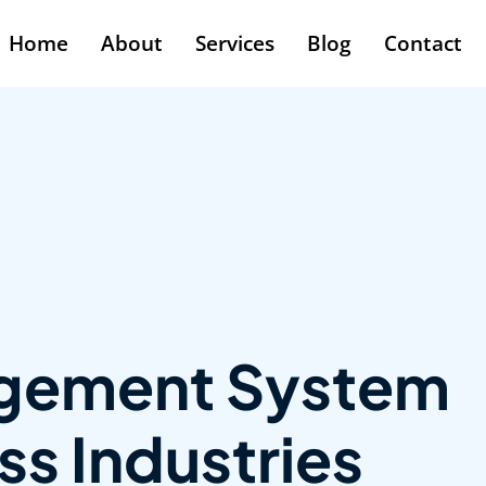
Home
About
Services
Blog
Contact
agement System
s Industries