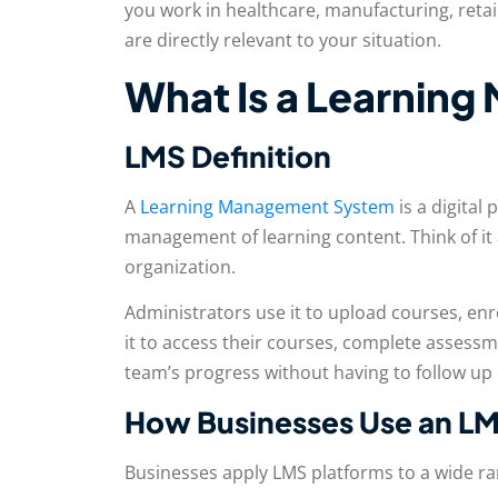
you work in healthcare, manufacturing, retail
are directly relevant to your situation.
What Is a Learnin
LMS Definition
A
Learning Management System
is a digital 
management of learning content. Think of it a
organization.
Administrators use it to upload courses, enro
it to access their courses, complete assessme
team’s progress without having to follow up
How Businesses Use an L
Businesses apply LMS platforms to a wide r