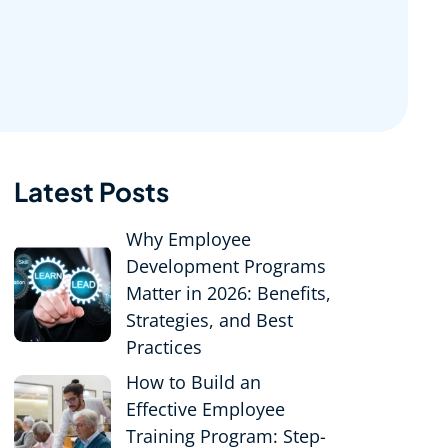
Latest Posts
Why Employee
Development Programs
Matter in 2026: Benefits,
Strategies, and Best
Practices
How to Build an
Effective Employee
Training Program: Step-