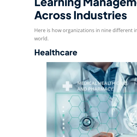
Learning Managem
Across Industries
Here is how organizations in nine different i
world.
Healthcare