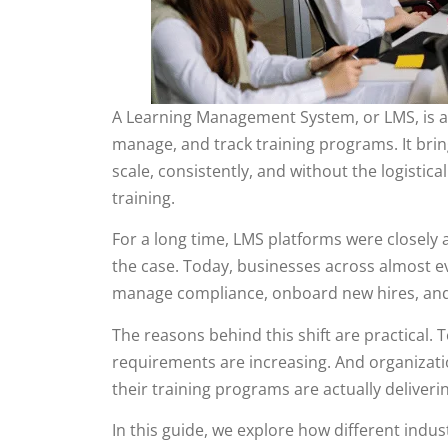
A Learning Management System, or LMS, is a s
manage, and track training programs. It bring
scale, consistently, and without the logisti
training.
For a long time, LMS platforms were closely a
the case. Today, businesses across almost e
manage compliance, onboard new hires, and d
The reasons behind this shift are practical.
requirements are increasing. And organizat
their training programs are actually deliverin
In this guide, we explore how different indu