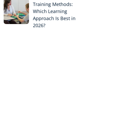
Training Methods:
Which Learning
Approach Is Best in
2026?