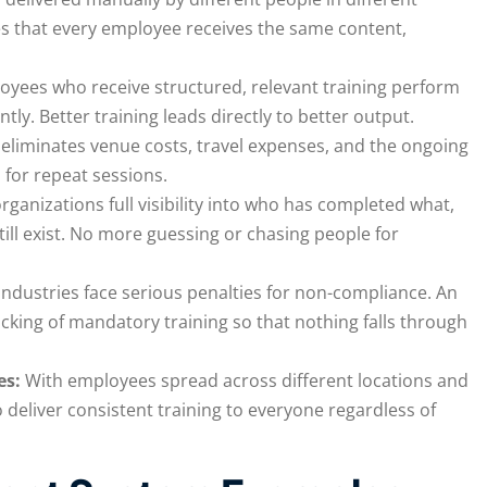
res that every employee receives the same content,
oyees who receive structured, relevant training perform
tly. Better training leads directly to better output.
eliminates venue costs, travel expenses, and the ongoing
 for repeat sessions.
rganizations full visibility into who has completed what,
ll exist. No more guessing or chasing people for
ndustries face serious penalties for non-compliance. An
king of mandatory training so that nothing falls through
es:
With employees spread across different locations and
 deliver consistent training to everyone regardless of