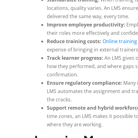
locations, quality varies. An LMS ensu
delivered the same way, every time.
Improve employee productivity:
Empl
their roles more effectively and confiden
Reduce training costs:
Online training
expense of bringing in external trainers
Track learner progress:
An LMS gives o
how they performed, and where gaps sti
confirmation.
Ensure regulatory compliance:
Many i
LMS automates the assignment and trac
the cracks.
Support remote and hybrid workforc
time zones, an LMS makes it possible to
where they are working.